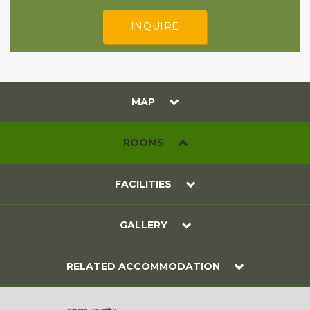
INQUIRE
MAP
ROOMS
FACILITIES
GALLERY
RELATED ACCOMMODATION