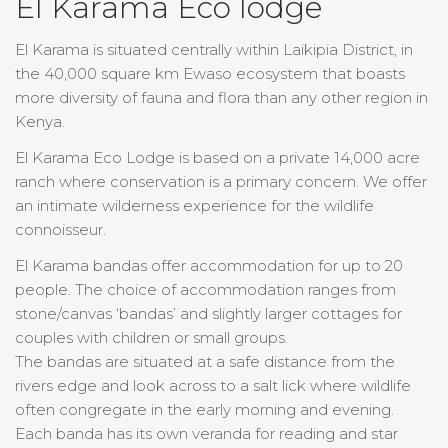
El Karama Eco lodge
El Karama is situated centrally within Laikipia District, in
the 40,000 square km Ewaso ecosystem that boasts
more diversity of fauna and flora than any other region in
Kenya.
El Karama Eco Lodge is based on a private 14,000 acre
ranch where conservation is a primary concern. We offer
an intimate wilderness experience for the wildlife
connoisseur.
El Karama bandas offer accommodation for up to 20
people. The choice of accommodation ranges from
stone/canvas ‘bandas’ and slightly larger cottages for
couples with children or small groups.
The bandas are situated at a safe distance from the
rivers edge and look across to a salt lick where wildlife
often congregate in the early morning and evening.
Each banda has its own veranda for reading and star