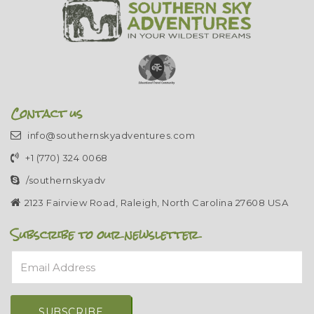
Contact us
info@southernskyadventures.com
+1 (770) 324 0068
/southernskyadv
2123 Fairview Road, Raleigh, North Carolina 27608 USA
Subscribe to our newsletter
Email Address