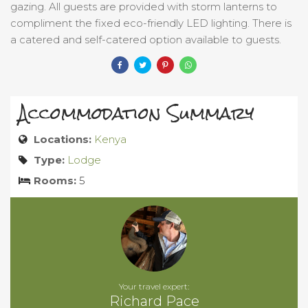
gazing. All guests are provided with storm lanterns to
compliment the fixed eco-friendly LED lighting. There is
a catered and self-catered option available to guests.
Accommodation Summary
Locations:
Kenya
Type:
Lodge
Rooms:
5
Your travel expert:
Richard Pace