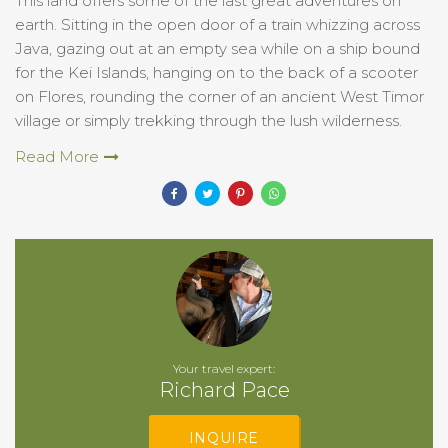
This land offers some of the last great adventures on
earth. Sitting in the open door of a train whizzing across
Java, gazing out at an empty sea while on a ship bound
for the Kei Islands, hanging on to the back of a scooter
on Flores, rounding the corner of an ancient West Timor
village or simply trekking through the lush wilderness.
Read More
Your travel expert:
Richard Pace
INQUIRE