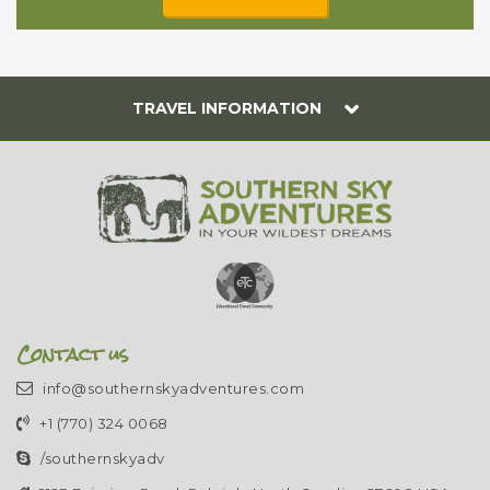
TRAVEL INFORMATION
Contact us
info@southernskyadventures.com
+1 (770) 324 0068
/southernskyadv