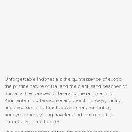
Unforgettable Indonesia is the quintessence of exotic:
the pristine nature of Bali and the black sand beaches of
Sumatra, the palaces of Java and the rainforests of
Kalimantan. It offers active and beach holidays, surfing
and excursions. It attracts adventurers, romantics,
honeymooners, young travelers and fans of parties,
surfers, divers and foodies.