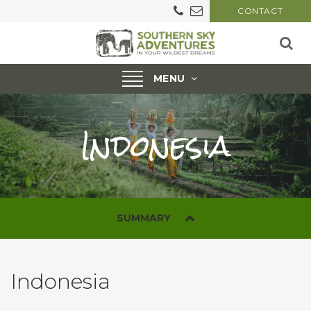
CONTACT
Toggle
MENU
navigation
Indonesia
SUMMARY
Indonesia