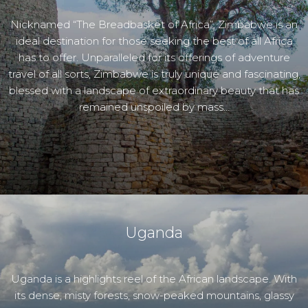
Nicknamed “The Breadbasket of Africa”, Zimbabwe is an
ideal destination for those seeking the best of all Africa
has to offer. Unparalleled for its offerings of adventure
travel of all sorts, Zimbabwe is truly unique and fascinating,
blessed with a landscape of extraordinary beauty that has
remained unspoiled by mass…
Uganda
Uganda is a highlights reel of the African landscape. With
its dense, misty forests, snow-peaked mountains, glassy