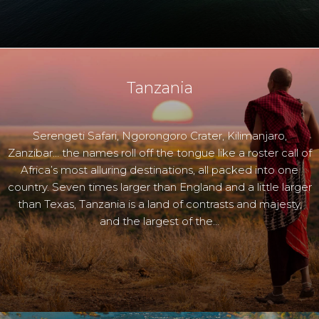
Tanzania
Serengeti Safari, Ngorongoro Crater, Kilimanjaro,
Zanzibar… the names roll off the tongue like a roster call of
Africa’s most alluring destinations, all packed into one
country. Seven times larger than England and a little larger
than Texas, Tanzania is a land of contrasts and majesty,
and the largest of the…