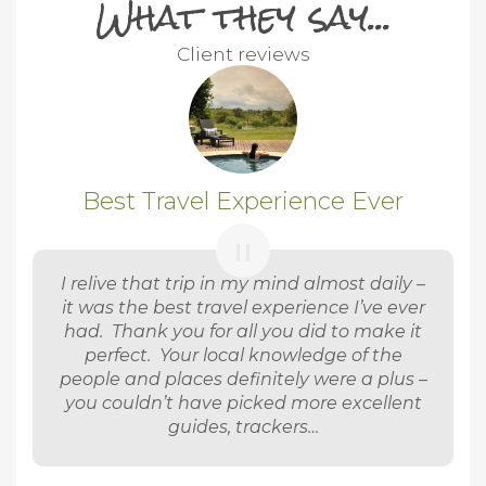
What they say...
Client reviews
Best Travel Experience Ever
I relive that trip in my mind almost daily –
it was the best travel experience I’ve ever
had. Thank you for all you did to make it
perfect. Your local knowledge of the
people and places definitely were a plus –
you couldn’t have picked more excellent
guides, trackers…