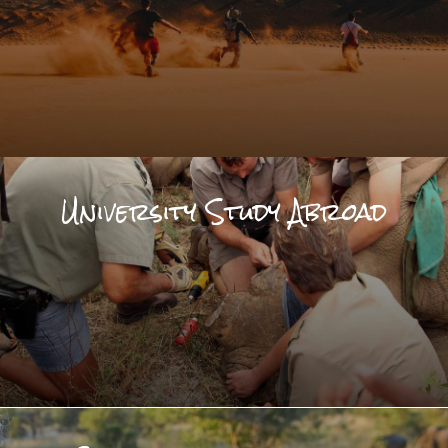
University Study Abroad