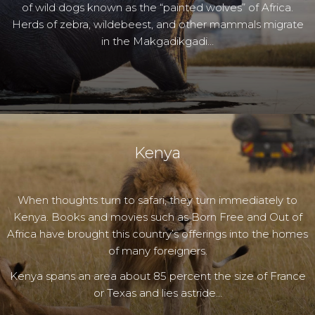
of wild dogs known as the “painted wolves” of Africa.
Herds of zebra, wildebeest, and other mammals migrate
in the Makgadikgadi…
Kenya
When thoughts turn to safari, they turn immediately to
Kenya. Books and movies such as Born Free and Out of
Africa have brought this country’s offerings into the homes
of many foreigners.
Kenya spans an area about 85 percent the size of France
or Texas and lies astride…