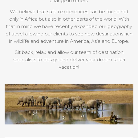
change in others.
We believe that safari experiences can be found not
only in Africa but also in other parts of the world. With
that in mind we have recently expanded our geography
of travel allowing our clients to see new destinations rich
in wildlife and adventure in America, Asia and Europe.
Sit back, relax and allow our team of destination
specialists to design and deliver your dream safari
vacation!