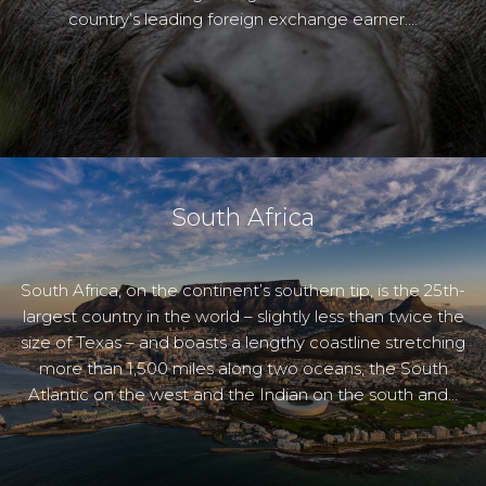
country’s leading foreign exchange earner….
South Africa
South Africa, on the continent’s southern tip, is the 25th-
largest country in the world – slightly less than twice the
size of Texas – and boasts a lengthy coastline stretching
more than 1,500 miles along two oceans, the South
Atlantic on the west and the Indian on the south and…