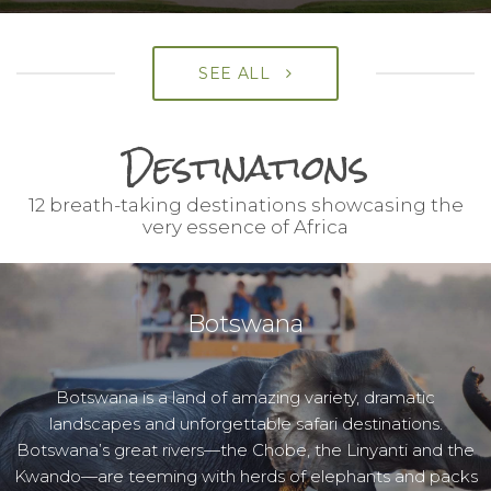
SEE ALL
Destinations
12 breath-taking destinations showcasing the
very essence of Africa
Botswana
Botswana is a land of amazing variety, dramatic
landscapes and unforgettable safari destinations.
Botswana’s great rivers—the Chobe, the Linyanti and the
Kwando—are teeming with herds of elephants and packs