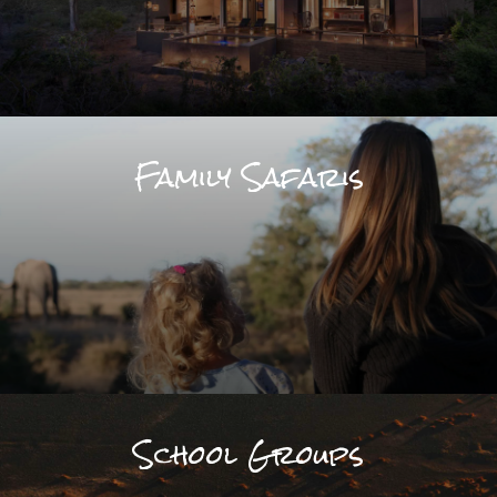
Family Safaris
School Groups