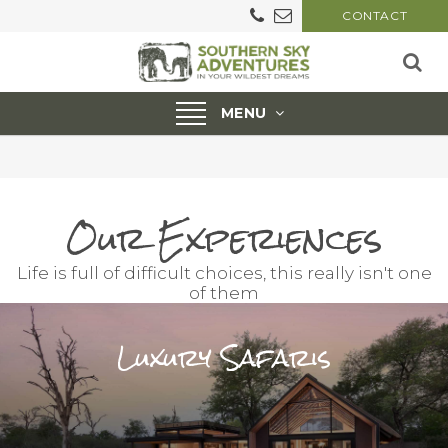
CONTACT
Toggle
MENU
navigation
Our Experiences
Life is full of difficult choices, this really isn't one
of them
Luxury Safaris