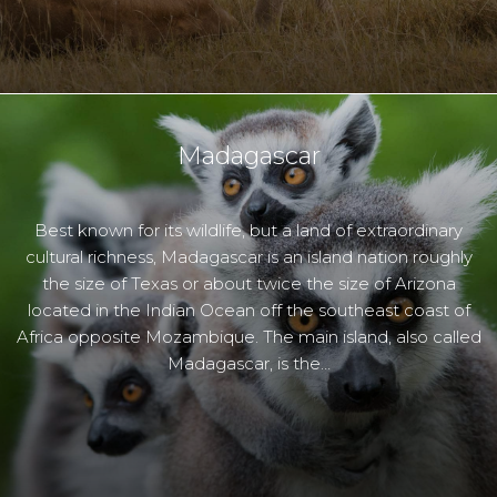
Madagascar
Best known for its wildlife, but a land of extraordinary
cultural richness, Madagascar is an island nation roughly
the size of Texas or about twice the size of Arizona
located in the Indian Ocean off the southeast coast of
Africa opposite Mozambique. The main island, also called
Madagascar, is the…