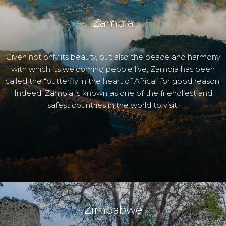
Zambia
Given not only its beauty, but also the peace and harmony
with which its welcoming people live, Zambia has been
called the “butterfly in the heart of Africa” for good reason.
Indeed, Zambia is known as one of the friendliest and
safest countries in the world to visit.
…
Zimbabwe