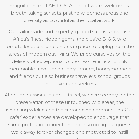
magnificence of AFRICA. A land of warm welcomes,
breath-taking sunsets, pristine wilderness areas and
diversity as colourful as the local artwork.
Our tailormade and expertly-guided safaris showcase
Africa’s finest hidden gems, the elusive BIG 5, wild
remote locations and a natural space to unplug from the
stress of modern day living. We pride ourselves on the
delivery of exceptional, once-in-a-lifetime and truly
memorable travel for not only families, honeymooners
and friends but also business travellers, school groups
and adventure seekers.
Although passionate about travel, we care deeply for the
preservation of these untouched wild areas, the
inhabiting wildlife and the surrounding communities. Our
safari experiences are developed to encourage that
same profound connection and in so doing our guests
walk away forever changed and motivated to instill