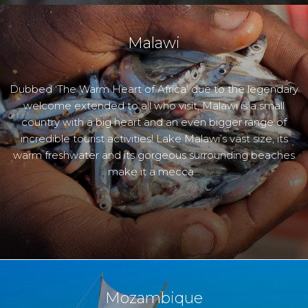
Malawi
Dubbed ‘The Warm Heart of Africa’ due to the legendary
welcome extended to all who visit, Malawi is a small
country with a big heart and an even bigger range of
incredible tourist activities! Lake Malawi’s vast size, its
warm freshwater and its gorgeous surrounding beaches
make it a mecca…
Mozambique