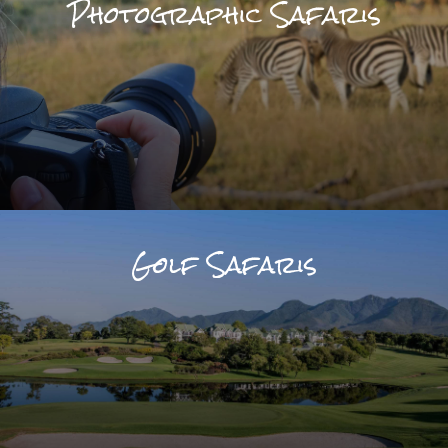
Photographic Safaris
Golf Safaris