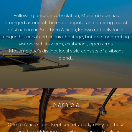
Following decades of isolation, Mozambique has
emerged as one of the most popular and enticing tourist
destinations in Southern African, known not only for its
unique historical and cultural heritage, but also for greeting
visitors with its warm, exuberant, open arms.
Mozambique’s distinct local style consists of a vibrant
blend…
Namibia
One of Africa’s best kept secrets, particularly for those
seeking the wilderness, Namibia is a large, mainly arid