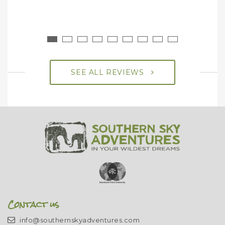
SEE ALL REVIEWS
Contact us
info@southernskyadventures.com