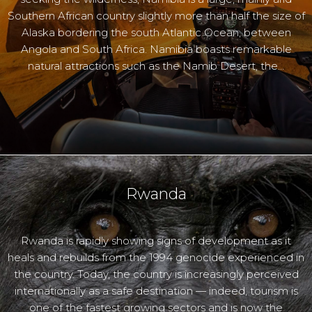
Southern African country slightly more than half the size of
Alaska bordering the south Atlantic Ocean, between
Angola and South Africa. Namibia boasts remarkable
natural attractions such as the Namib Desert, the…
Rwanda
Rwanda is rapidly showing signs of development as it
heals and rebuilds from the 1994 genocide experienced in
the country. Today, the country is increasingly perceived
internationally as a safe destination — indeed, tourism is
one of the fastest growing sectors and is now the