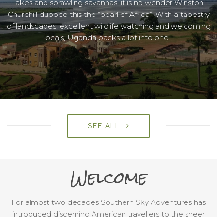
lakes and sprawling savannas, it is no wonder Winston
Churchill dubbed this the “pearl of Africa”. With a tapestry
of landscapes, excellent wildlife watching and welcoming
locals, Uganda packs a lot into one…
SEE ALL
Welcome
For almost two decades Southern Sky Adventures has
introduced discerning American travellers to the sheer