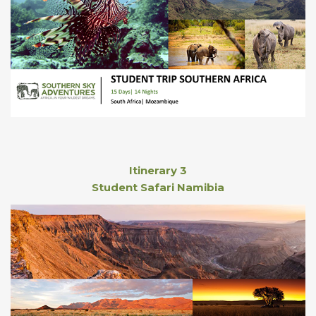
Itinerary 3
Student Safari Namibia