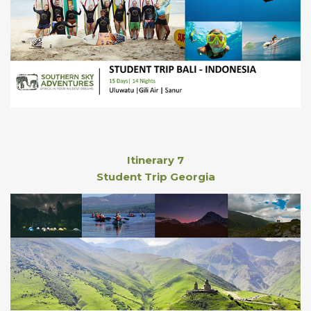
Itinerary 7
Student Trip Georgia