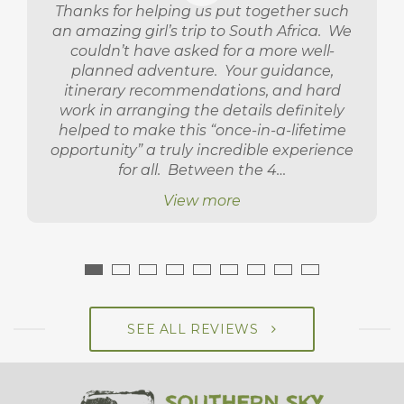
Thanks for helping us put together such
an amazing girl’s trip to South Africa. We
couldn’t have asked for a more well-
planned adventure. Your guidance,
itinerary recommendations, and hard
work in arranging the details definitely
helped to make this “once-in-a-lifetime
opportunity” a truly incredible experience
for all. Between the 4…
View more
SEE ALL REVIEWS