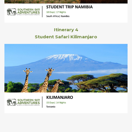
Itinerary 4
Student Safari Kilimanjaro