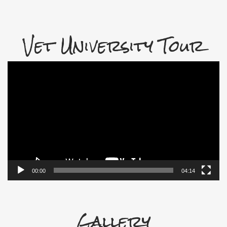
Vet University Tour
Video
Player
00:00
04:14
Gallery