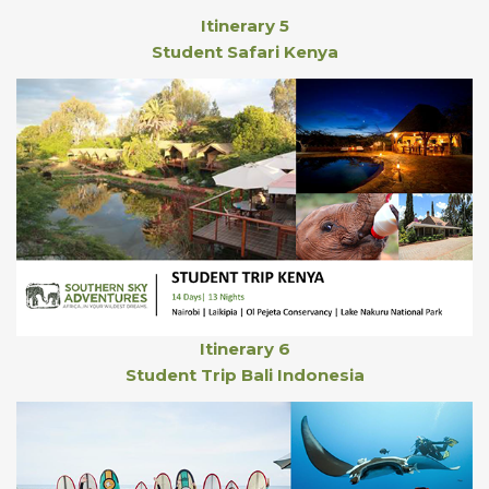
Itinerary 5
Student Safari Kenya
Itinerary 6
Student Trip Bali Indonesia