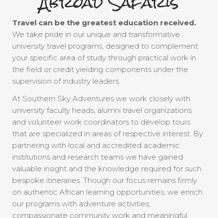
Abroad Safaris
Travel can be the greatest education received.
We take pride in our unique and transformative
university travel programs, designed to complement
your specific area of study through practical work in
the field or credit yielding components under the
supervision of industry leaders.
At Southern Sky Adventures we work closely with
university faculty heads, alumni travel organizations
and volunteer work coordinators to develop tours
that are specialized in areas of respective interest. By
partnering with local and accredited academic
institutions and research teams we have gained
valuable insight and the knowledge required for such
bespoke itineraries. Though our focus remains firmly
on authentic African learning opportunities, we enrich
our programs with adventure activities,
compassionate community work and meaningful