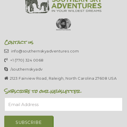
Contact us
info@southernskyadventures.com
+1 (770) 324 0068
/southernskyadv
2123 Fairview Road, Raleigh, North Carolina 27608 USA
Subscribe to our newsletter
Email Address