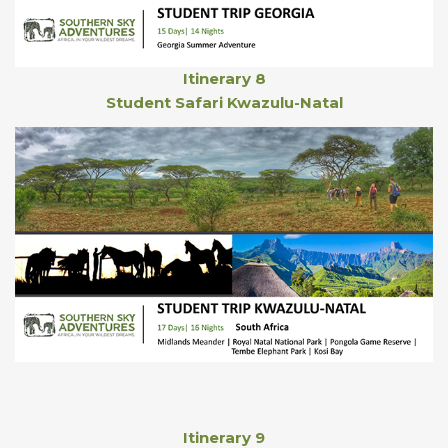
Itinerary 8
Student Safari Kwazulu-Natal
Itinerary 9