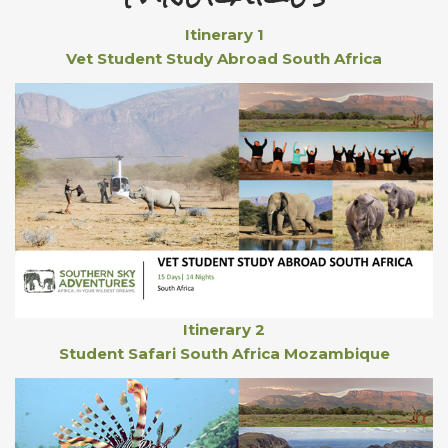
Itinerary 1
Vet Student Study Abroad South Africa
Itinerary 2
Student Safari South Africa Mozambique