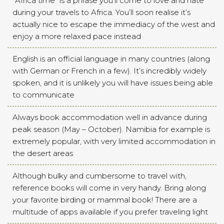
“Africa time” is a phrase you’ll come to love and hate
during your travels to Africa. You’ll soon realise it’s
actually nice to escape the immediacy of the west and
enjoy a more relaxed pace instead
English is an official language in many countries (along
with German or French in a few). It’s incredibly widely
spoken, and it is unlikely you will have issues being able
to communicate
Always book accommodation well in advance during
peak season (May – October). Namibia for example is
extremely popular, with very limited accommodation in
the desert areas
Although bulky and cumbersome to travel with,
reference books will come in very handy. Bring along
your favorite birding or mammal book! There are a
multitude of apps available if you prefer traveling light