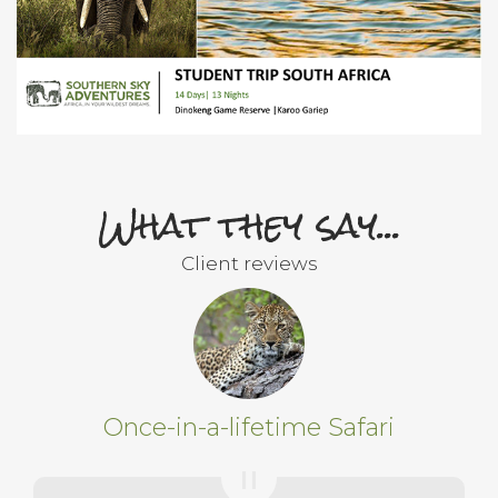
What they say...
Client reviews
Once-in-a-lifetime Safari