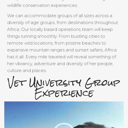
wildlife conservation experiences.
We can accommodate groups of all sizes across a
diversity of age groups, from destinations throughout
Africa. Our locally based operations team will keep
things running smoothly. From bustling cities to
remote wild locations; from pristine beaches to
expansive mountain ranges and sunset safaris, Africa
has it all. Every mile traveled will reveal something of
her vibrancy, adventure and diversity of her people,
culture and places.
Vet University Group
Experience
Video
Player