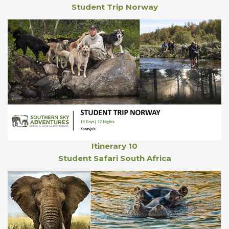
Student Trip Norway
Itinerary 10
Student Safari South Africa