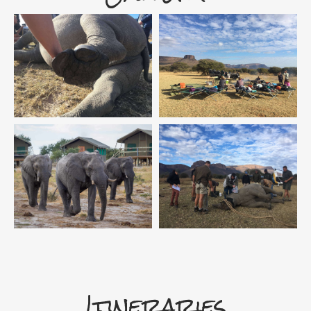
Itineraries