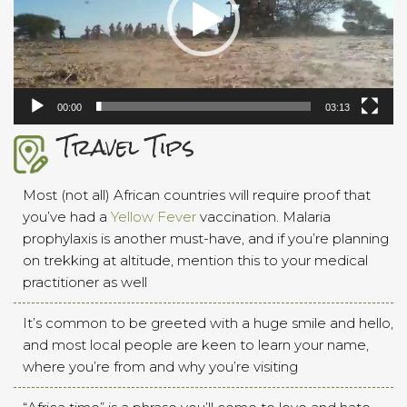
00:00
03:13
Travel Tips
Most (not all) African countries will require proof that
you’ve had a
Yellow Fever
vaccination. Malaria
prophylaxis is another must-have, and if you’re planning
on trekking at altitude, mention this to your medical
practitioner as well
It’s common to be greeted with a huge smile and hello,
and most local people are keen to learn your name,
where you’re from and why you’re visiting