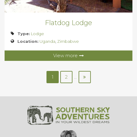
Flatdog Lodge
Type:
Lodge
Location:
Uganda
,
Zimbabwe
View more
1
2
...