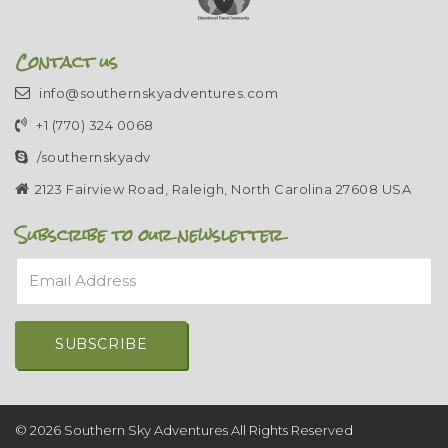
Contact us
info@southernskyadventures.com
+1 (770) 324 0068
/southernskyadv
2123 Fairview Road, Raleigh, North Carolina 27608 USA
Subscribe to our newsletter
Email Address
Alternative:
© 2026 Southern Sky Adventures All Rights Reserved