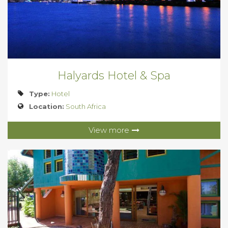
Halyards Hotel & Spa
Type:
Hotel
Location:
South Africa
View more