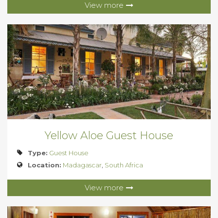
View more
Yellow Aloe Guest House
Type:
Guest House
Location:
Madagascar
,
South Africa
View more