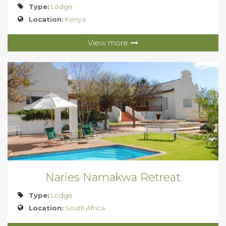
Type:
Lodge
Location:
Kenya
View more
Naries Namakwa Retreat
Type:
Lodge
Location:
South Africa