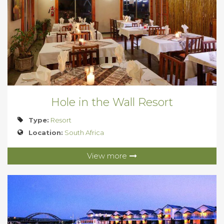
Hole in the Wall Resort
Type:
Resort
Location:
South Africa
View more