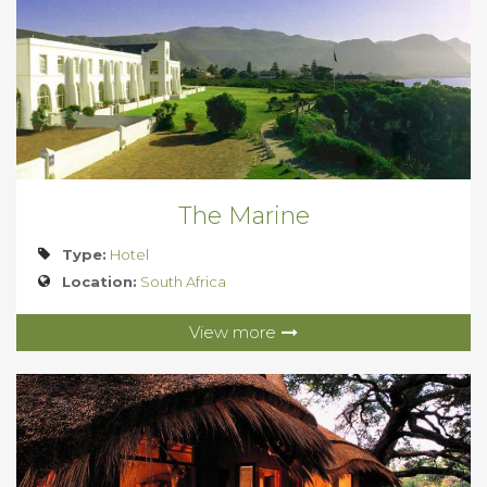
The Marine
Type:
Hotel
Location:
South Africa
View more