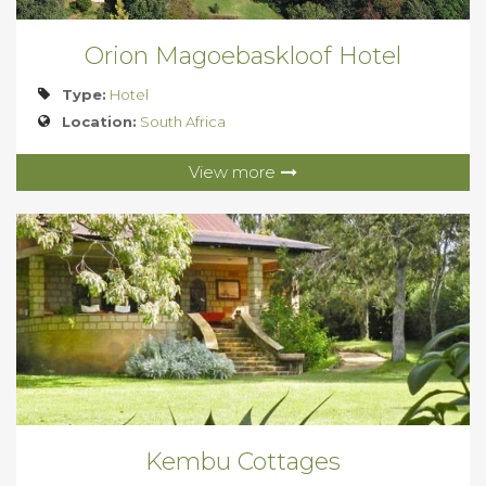
Orion Magoebaskloof Hotel
Type:
Hotel
Location:
South Africa
View more
Kembu Cottages