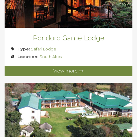
Pondoro Game Lodge
Type:
Safari Lodge
Location:
South Africa
View more