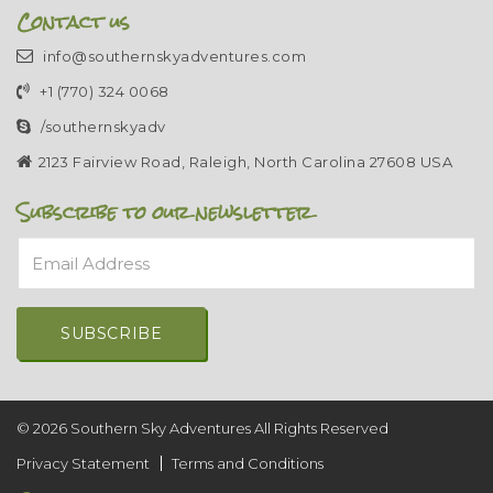
Contact us
info@southernskyadventures.com
+1 (770) 324 0068
/southernskyadv
2123 Fairview Road, Raleigh, North Carolina 27608 USA
Subscribe to our newsletter
Email Address
Alternative:
© 2026 Southern Sky Adventures All Rights Reserved
Privacy Statement
Terms and Conditions