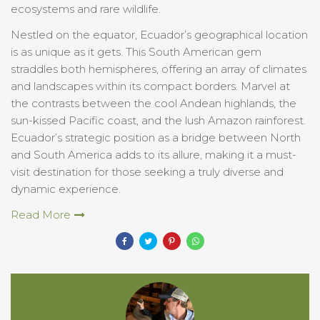
ecosystems and rare wildlife.
Nestled on the equator, Ecuador’s geographical location
is as unique as it gets. This South American gem
straddles both hemispheres, offering an array of climates
and landscapes within its compact borders. Marvel at
the contrasts between the cool Andean highlands, the
sun-kissed Pacific coast, and the lush Amazon rainforest.
Ecuador’s strategic position as a bridge between North
and South America adds to its allure, making it a must-
visit destination for those seeking a truly diverse and
dynamic experience.
Read More