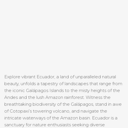
Explore vibrant Ecuador, a land of unparalleled natural
beauty, unfolds a tapestry of landscapes that range from
the iconic Galápagos Islands to the misty heights of the
Andes and the lush Amazon rainforest. Witness the
breathtaking biodiversity of the Galápagos, stand in awe
of Cotopaxi’s towering volcano, and navigate the
intricate waterways of the Amazon basin. Ecuador is a
sanctuary for nature enthusiasts seeking diverse