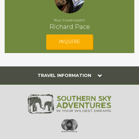
Your travel expert:
Richard Pace
INQUIRE
TRAVEL INFORMATION