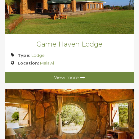
Game Haven Lodge
Type:
Lodge
Location:
Malawi
View more