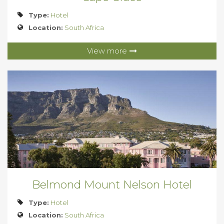
Type:
Hotel
Location:
South Africa
View more
Belmond Mount Nelson Hotel
Type:
Hotel
Location:
South Africa