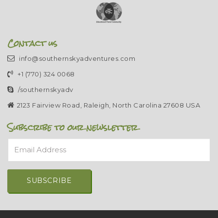
Contact us
info@southernskyadventures.com
+1 (770) 324 0068
/southernskyadv
2123 Fairview Road, Raleigh, North Carolina 27608 USA
Subscribe to our newsletter
Email Address
Alternative: