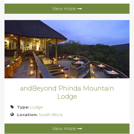
View more
andBeyond Phinda Mountain
Lodge
Type:
Lodge
Location:
South Africa
View more