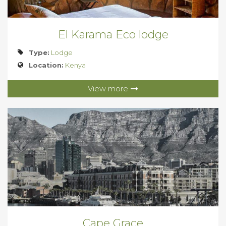
El Karama Eco lodge
Type:
Lodge
Location:
Kenya
View more
Cape Grace