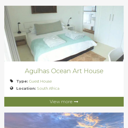
Agulhas Ocean Art House
Type:
Guest House
Location:
South Africa
View more