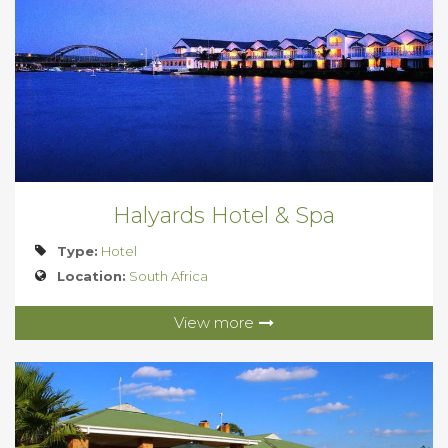
Halyards Hotel & Spa
Type:
Hotel
Location:
South Africa
View more