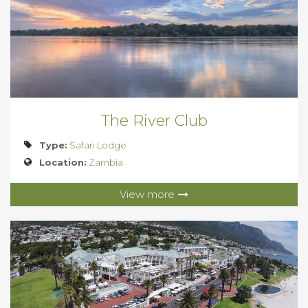
The River Club
Type:
Safari Lodge
Location:
Zambia
View more