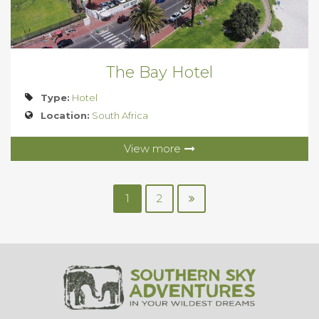
The Bay Hotel
Type:
Hotel
Location:
South Africa
View more
1
2