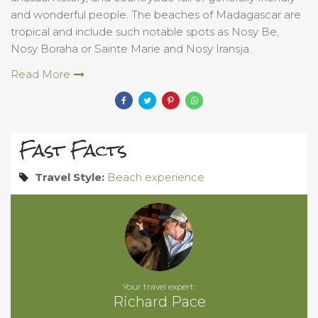
and wonderful people. The beaches of Madagascar are
tropical and include such notable spots as Nosy Be,
Nosy Boraha or Sainte Marie and Nosy Iransja.
Read More
Fast Facts
Travel Style:
Beach experience
Your travel expert:
Richard Pace