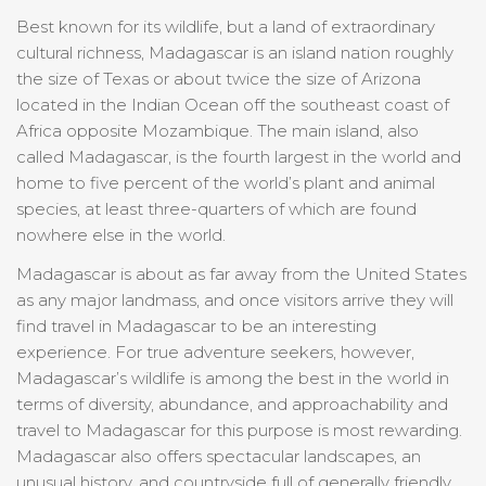
Best known for its wildlife, but a land of extraordinary
cultural richness, Madagascar is an island nation roughly
the size of Texas or about twice the size of Arizona
located in the Indian Ocean off the southeast coast of
Africa opposite Mozambique. The main island, also
called Madagascar, is the fourth largest in the world and
home to five percent of the world’s plant and animal
species, at least three-quarters of which are found
nowhere else in the world.
Madagascar is about as far away from the United States
as any major landmass, and once visitors arrive they will
find travel in Madagascar to be an interesting
experience. For true adventure seekers, however,
Madagascar’s wildlife is among the best in the world in
terms of diversity, abundance, and approachability and
travel to Madagascar for this purpose is most rewarding.
Madagascar also offers spectacular landscapes, an
unusual history, and countryside full of generally friendly