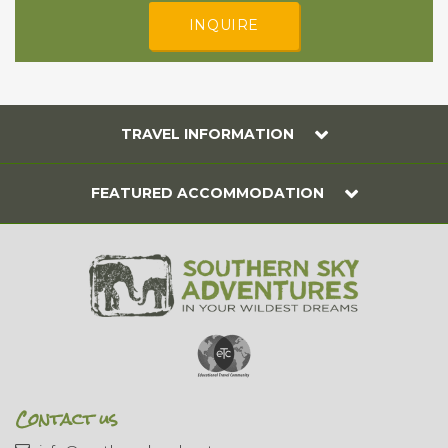
INQUIRE
TRAVEL INFORMATION
FEATURED ACCOMMODATION
Contact us