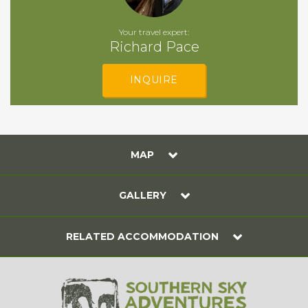
Your travel expert:
Richard Pace
INQUIRE
MAP
GALLERY
RELATED ACCOMMODATION