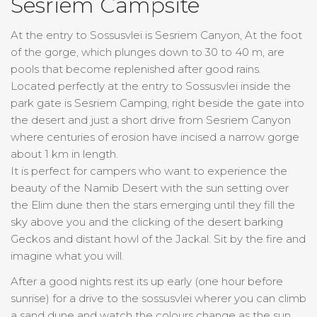
Sesriem Campsite
At the entry to Sossusvlei is Sesriem Canyon, At the foot
of the gorge, which plunges down to 30 to 40 m, are
pools that become replenished after good rains.
Located perfectly at the entry to Sossusvlei inside the
park gate is Sesriem Camping, right beside the gate into
the desert and just a short drive from Sesriem Canyon
where centuries of erosion have incised a narrow gorge
about 1 km in length.
It is perfect for campers who want to experience the
beauty of the Namib Desert with the sun setting over
the Elim dune then the stars emerging until they fill the
sky above you and the clicking of the desert barking
Geckos and distant howl of the Jackal. Sit by the fire and
imagine what you will.
After a good nights rest its up early (one hour before
sunrise) for a drive to the sossusvlei wherer you can climb
a sand dune and watch the colours change as the sun