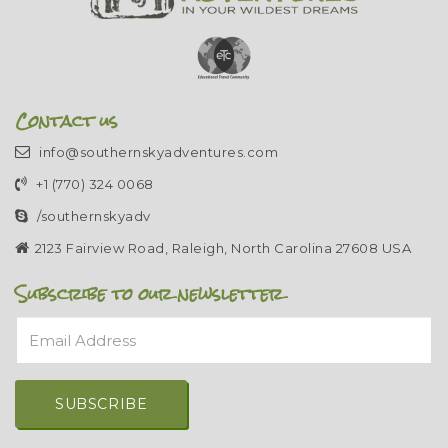
Contact us
info@southernskyadventures.com
+1 (770) 324 0068
/southernskyadv
2123 Fairview Road, Raleigh, North Carolina 27608 USA
Subscribe to our newsletter
Email Address