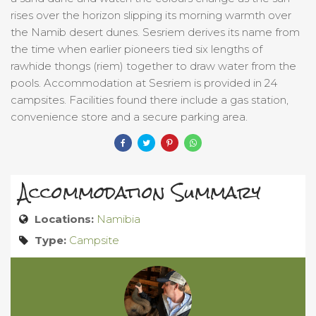
rises over the horizon slipping its morning warmth over
the Namib desert dunes. Sesriem derives its name from
the time when earlier pioneers tied six lengths of
rawhide thongs (riem) together to draw water from the
pools. Accommodation at Sesriem is provided in 24
campsites. Facilities found there include a gas station,
convenience store and a secure parking area.
Accommodation Summary
Locations:
Namibia
Type:
Campsite