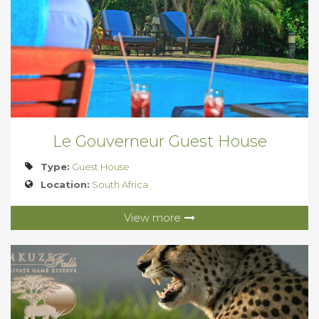
Le Gouverneur Guest House
Type:
Guest House
Location:
South Africa
View more