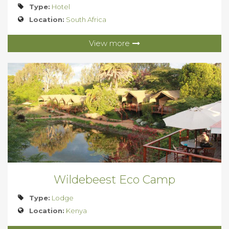
Type:
Hotel
Location:
South Africa
View more
Wildebeest Eco Camp
Type:
Lodge
Location:
Kenya