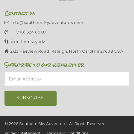
Contact us
info@southernskyadventures.com
+1 (770) 324 0068
/southernskyadv
2123 Fairview Road, Raleigh, North Carolina 27608 USA
Subscribe to our newsletter
Email Address
Alternative:
© 2026 Southern Sky Adventures All Rights Reserved
Privacy Statement
Terms and Conditions