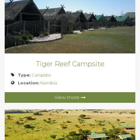
Tiger Reef Campsite
Type:
Campsite
Location:
Namibia
View more