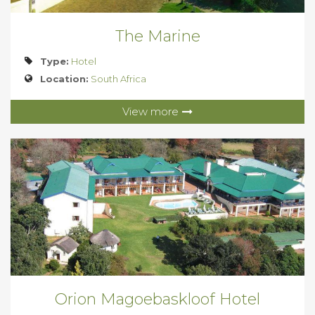
The Marine
Type:
Hotel
Location:
South Africa
View more
Orion Magoebaskloof Hotel