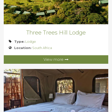
Three Trees Hill Lodge
Type:
Lodge
Location:
South Africa
View more