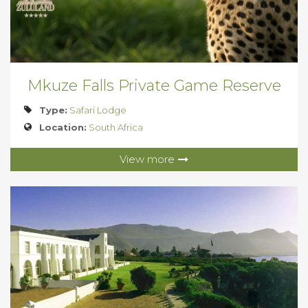
Mkuze Falls Private Game Reserve
Type:
Safari Lodge
Location:
South Africa
View more