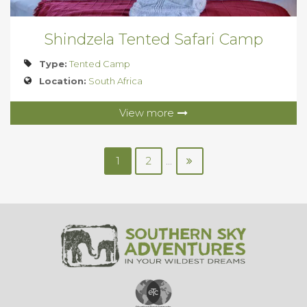
Shindzela Tented Safari Camp
Type:
Tented Camp
Location:
South Africa
View more
1
2
...