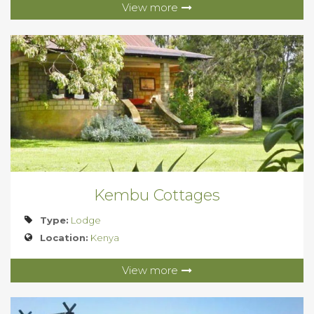
View more
Kembu Cottages
Type:
Lodge
Location:
Kenya
View more