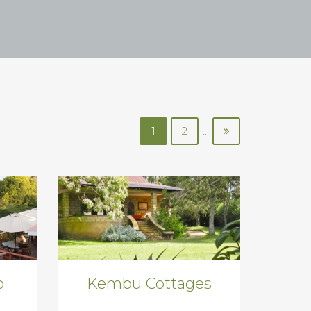
1
2
...
o
Kembu Cottages