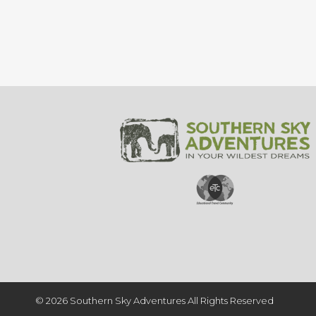
© 2026 Southern Sky Adventures All Rights Reserved