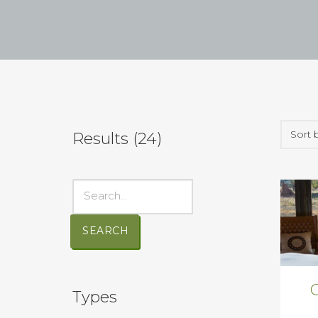
Results (
24
)
SEARCH
Types