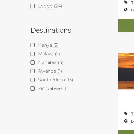
T
Lodge
(24)
L
Destinations
Kenya
(3)
Malawi
(2)
Namibia
(4)
Rwanda
(1)
South Africa
(13)
Zimbabwe
(1)
T
L