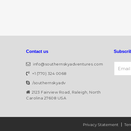
Contact us
Subscrib
Email A
info@southernskyadventures.com
+1 (770) 324 0068
/southernskyadv
Alternat
2123 Fairview Road, Raleigh, North
Carolina 27608 USA
Privacy Statement
Ter