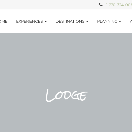
+1-770-324-00
OME
EXPERIENCES
DESTINATIONS
PLANNING
Lodge