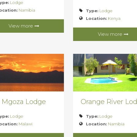
ype:
Lodge
ocation:
Namibia
Type:
Lodge
Location:
Kenya
View more
View more
Mgoza Lodge
Orange River Lo
ype:
Lodge
Type:
Lodge
ocation:
Malawi
Location:
Namibia