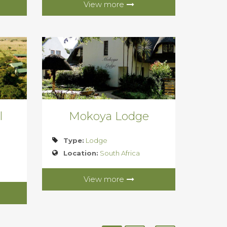
View more
l
Mokoya Lodge
Type:
Lodge
Location:
South Africa
View more