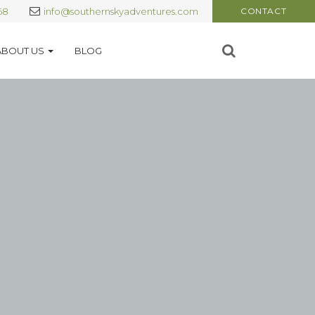
68
info@southernskyadventures.com
CONTACT
ABOUT US
BLOG