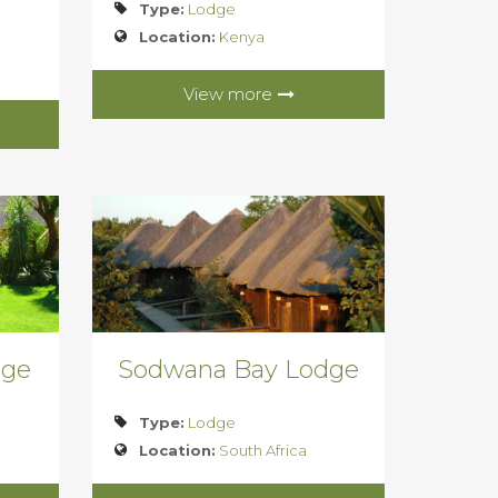
Type:
Lodge
Location:
Kenya
View more
dge
Sodwana Bay Lodge
Type:
Lodge
Location:
South Africa