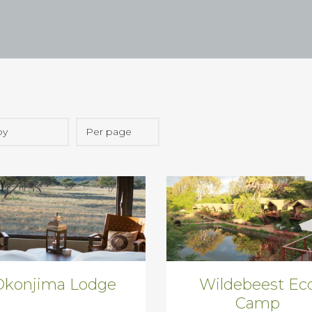
Okonjima Lodge
Wildebeest Ec
Camp