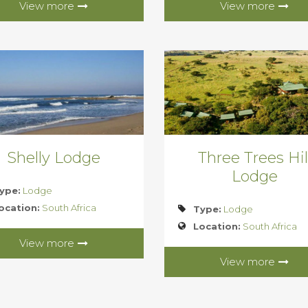
View more
View more
Shelly Lodge
Three Trees Hil
Lodge
ype:
Lodge
ocation:
South Africa
Type:
Lodge
Location:
South Africa
View more
View more