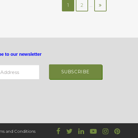
1
2
...
e to our newsletter
ddress
ive:
ms and Conditions