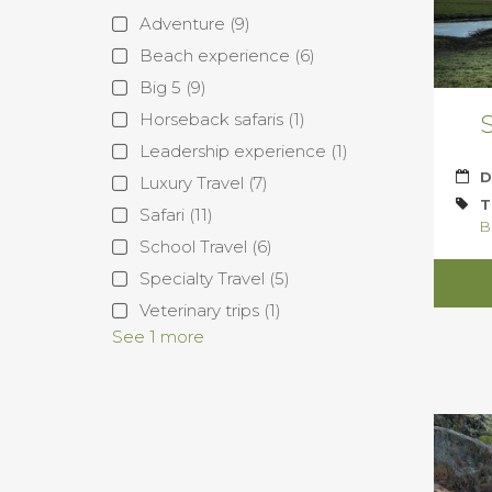
Adventure
(9)
Beach experience
(6)
Big 5
(9)
Horseback safaris
(1)
S
Leadership experience
(1)
D
Luxury Travel
(7)
T
Safari
(11)
B
School Travel
(6)
Specialty Travel
(5)
Veterinary trips
(1)
See 1 more