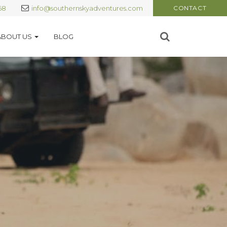
68
info@southernskyadventures.com
CONTACT
ABOUT US
BLOG