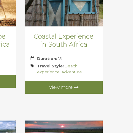
pe
Coastal Experience
ica
in South Africa
Duration:
15
Travel Style:
Beach
experience
,
Adventure
View more