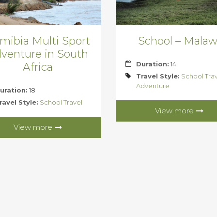
mibia Multi Sport
School – Malaw
venture in South
Duration:
14
Africa
Travel Style:
School Tra
Adventure
uration:
18
ravel Style:
School Travel
View more
View more