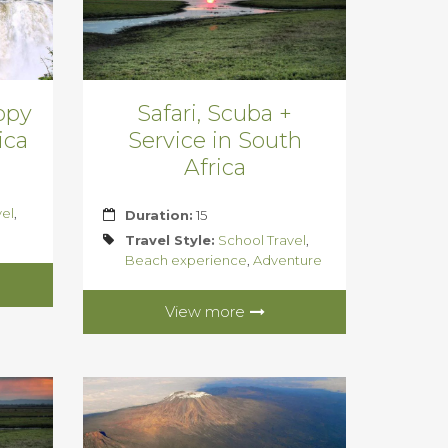
nopy
Safari, Scuba +
ica
Service in South
Africa
vel
,
Duration:
15
Travel Style:
School Travel
,
Beach experience
,
Adventure
View more