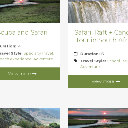
cuba and Safari
Safari, Raft + Ca
Tour in South Afr
uration:
14
ravel Style:
Specialty Travel
,
Duration:
13
each experience
,
Adventure
Travel Style:
School Tra
Adventure
View more
View more