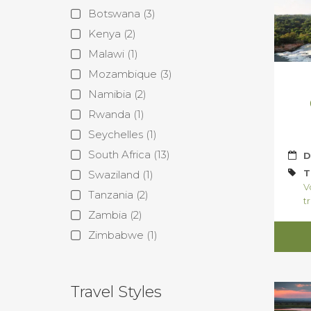
Botswana
(3)
Kenya
(2)
Malawi
(1)
Mozambique
(3)
Namibia
(2)
Rwanda
(1)
Seychelles
(1)
South Africa
(13)
D
T
Swaziland
(1)
V
Tanzania
(2)
tr
Zambia
(2)
Zimbabwe
(1)
Travel Styles