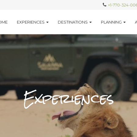
+1-770-324-00
OME
EXPERIENCES
DESTINATIONS
PLANNING
Experiences