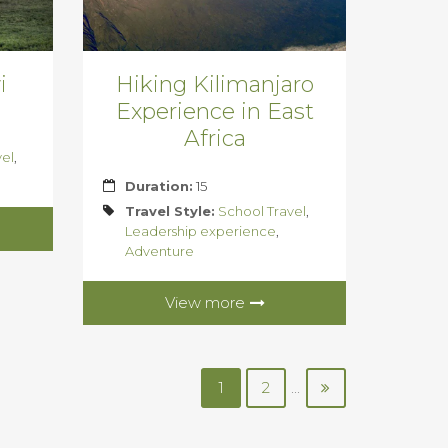
i
Hiking Kilimanjaro
Experience in East
Africa
vel
,
Duration:
15
Travel Style:
School Travel
,
Leadership experience
,
Adventure
View more
1
2
...