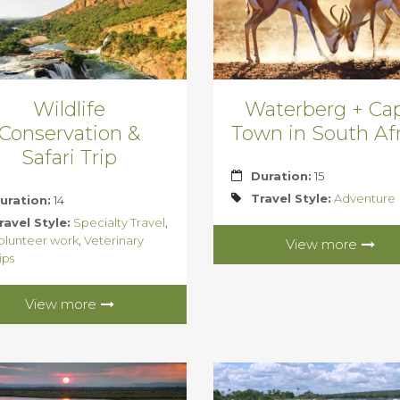
Wildlife
Waterberg + Ca
Conservation &
Town in South Afr
Safari Trip
Duration:
15
Travel Style:
Adventure
uration:
14
ravel Style:
Specialty Travel
,
olunteer work
,
Veterinary
View more
ips
View more