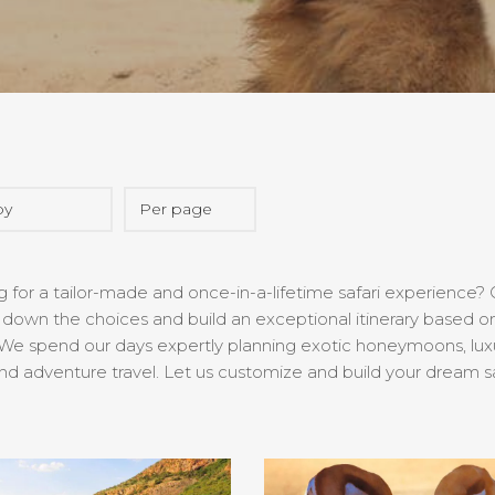
 for a tailor-made and once-in-a-lifetime safari experience? O
down the choices and build an exceptional itinerary based on
We spend our days expertly planning exotic honeymoons, luxury 
nd adventure travel. Let us customize and build your dream s