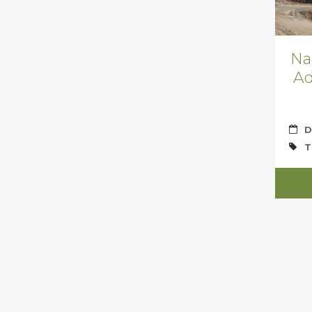
Na
Ad
D
T