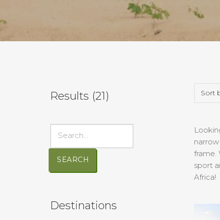
Results (
21
)
Looking
narrow 
frame. 
SEARCH
sport a
Africa!
Destinations