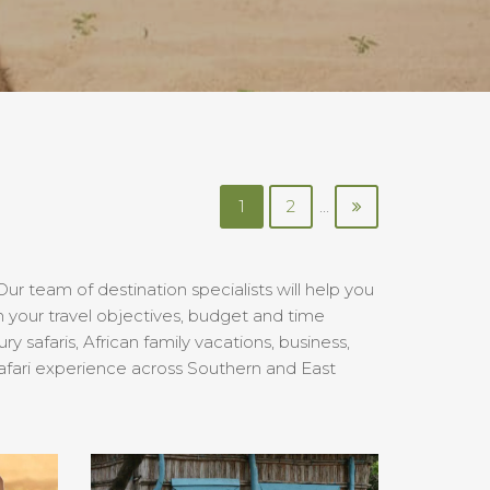
1
2
...
ur team of destination specialists will help you
 your travel objectives, budget and time
safaris, African family vacations, business,
afari experience across Southern and East