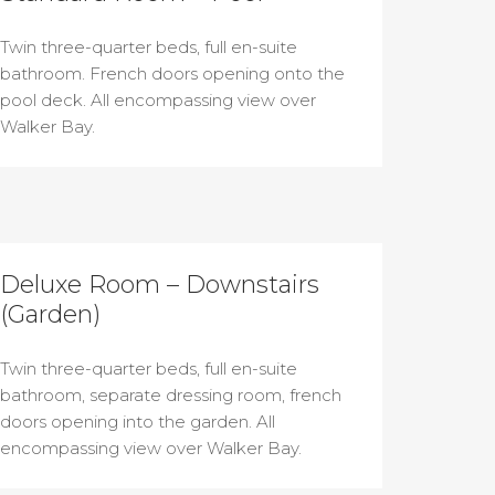
Twin three-quarter beds, full en-suite
bathroom. French doors opening onto the
pool deck. All encompassing view over
Walker Bay.
Deluxe Room – Downstairs
(Garden)
Twin three-quarter beds, full en-suite
bathroom, separate dressing room, french
doors opening into the garden. All
encompassing view over Walker Bay.