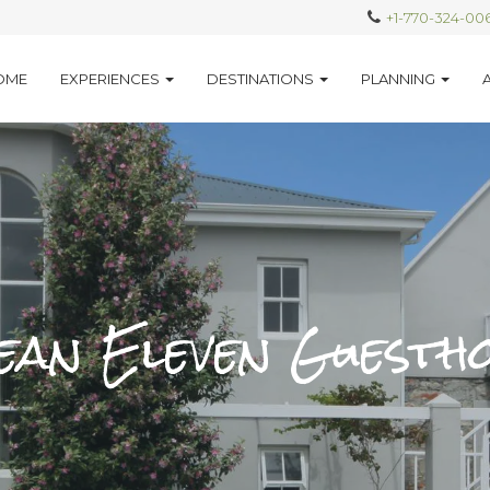
+1-770-324-00
OME
EXPERIENCES
DESTINATIONS
PLANNING
an Eleven Guesth