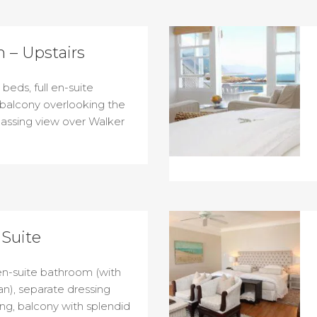
 – Upstairs
beds, full en-suite
 balcony overlooking the
assing view over Walker
Suite
 en-suite bathroom (with
n), separate dressing
ing, balcony with splendid