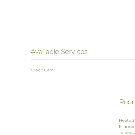
Available Services
Credit Card
Room
Heated 
Mini Bar
Televisi