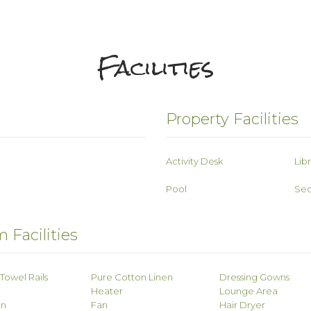
Facilities
Property Facilities
Activity Desk
Lib
Pool
Sec
 Facilities
Towel Rails
Pure Cotton Linen
Dressing Gowns
Heater
Lounge Area
on
Fan
Hair Dryer