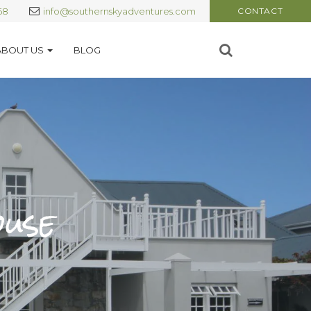
68
info@southernskyadventures.com
CONTACT
ABOUT US
BLOG
ouse