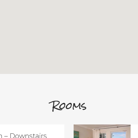
Rooms
 – Downstairs