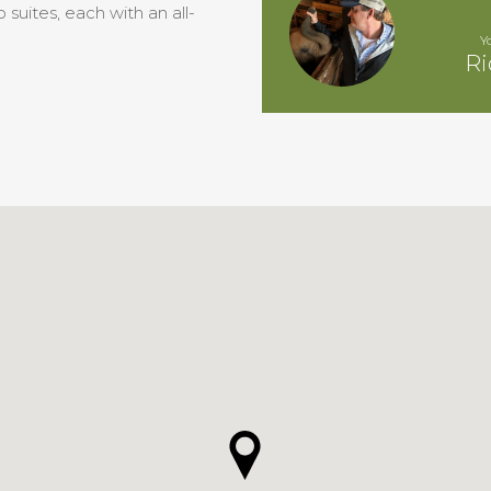
suites, each with an all-
Y
Ri