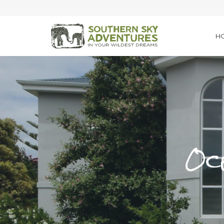
H
Oce