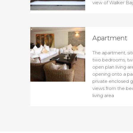
view of Walker Bay
Apartment
The apartment, sit
two bedrooms, tw
open plan living a
opening onto a pati
private enclosed g
views from the be
living area