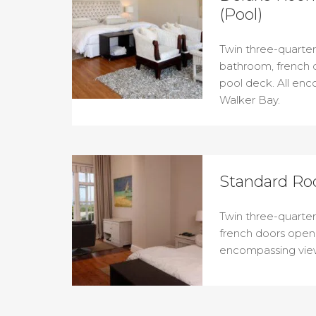
(Pool)
Twin three-quarter 
bathroom, french 
pool deck. All en
Walker Bay.
Standard Ro
Twin three-quarter
french doors openi
encompassing view