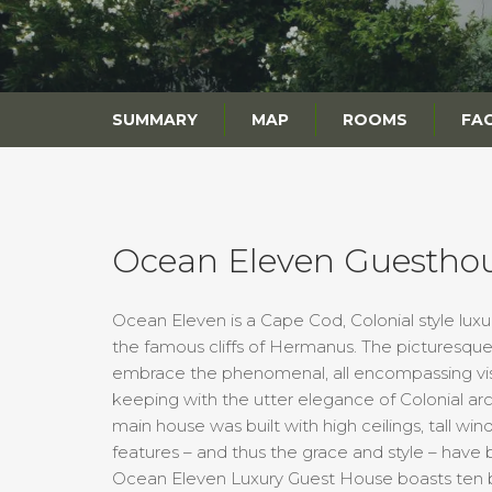
SUMMARY
MAP
ROOMS
FAC
Ocean Eleven Guestho
Ocean Eleven is a Cape Cod, Colonial style luxu
the famous cliffs of Hermanus. The picturesq
embrace the phenomenal, all encompassing vist
keeping with the utter elegance of Colonial ar
main house was built with high ceilings, tall win
features – and thus the grace and style – have 
Ocean Eleven Luxury Guest House boasts ten b