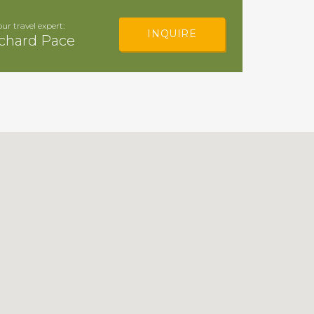
our travel expert:
INQUIRE
chard Pace