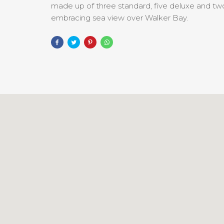
made up of three standard, five deluxe and two 
embracing sea view over Walker Bay.