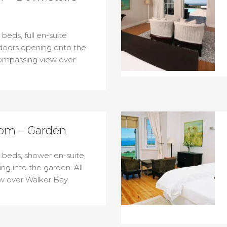
beds, full en-suite
doors opening onto the
compassing view over
om – Garden
 beds, shower en-suite,
ng into the garden. All
 over Walker Bay.