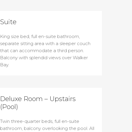
Suite
King size bed, full en-suite bathroom,
separate sitting area with a sleeper couch
that can accommodate a third person.
Balcony with splendid views over Walker
Bay.
Deluxe Room – Upstairs
(Pool)
Twin three-quarter beds, full en-suite
bathroom, balcony overlooking the pool. All