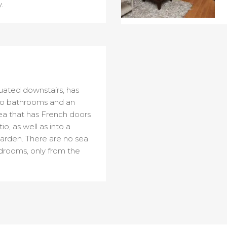
.
uated downstairs, has
o bathrooms and an
rea that has French doors
o, as well as into a
arden. There are no sea
drooms, only from the