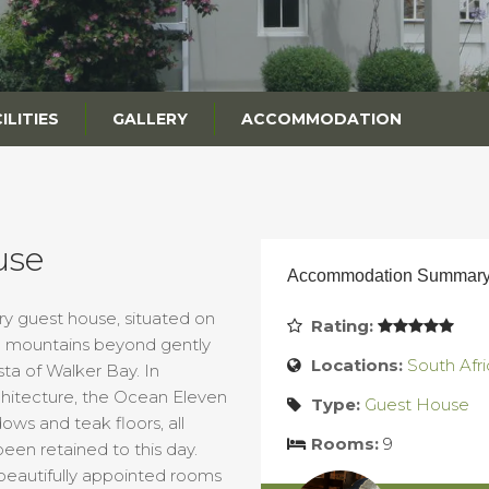
ILITIES
GALLERY
ACCOMMODATION
use
Accommodation Summar
ry guest house, situated on
Rating:
ue mountains beyond gently
Locations:
South Afri
a of Walker Bay. In
chitecture, the Ocean Eleven
Type:
Guest House
dows and teak floors, all
Rooms:
9
been retained to this day.
eautifully appointed rooms