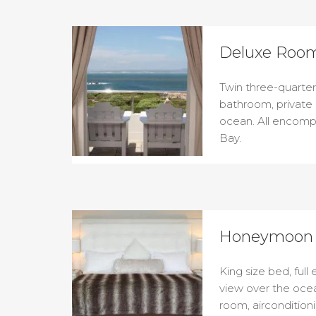
Deluxe Room
Twin three-quarter 
bathroom, private
ocean. All encomp
Bay.
Honeymoon 
King size bed, full
view over the ocea
room, aircondition