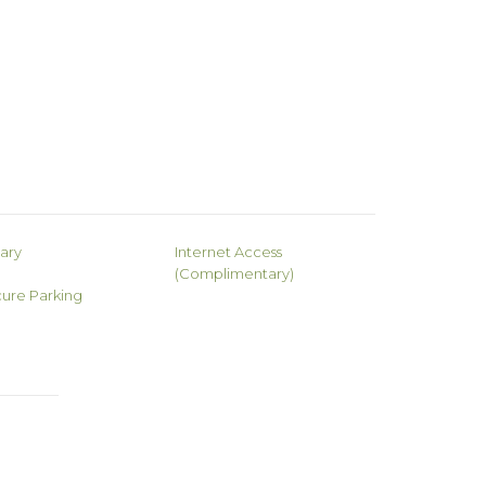
rary
Internet Access
(Complimentary)
ure Parking