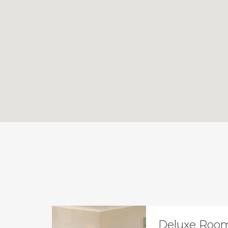
Deluxe Room