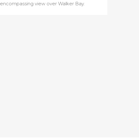
encompassing view over Walker Bay.