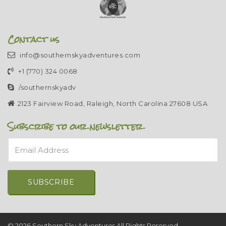
Contact us
info@southernskyadventures.com
+1 (770) 324 0068
/southernskyadv
2123 Fairview Road, Raleigh, North Carolina 27608 USA
Subscribe to our newsletter
Email Address
Alternative:
© 2026 Southern Sky Adventures All Rights Reserved