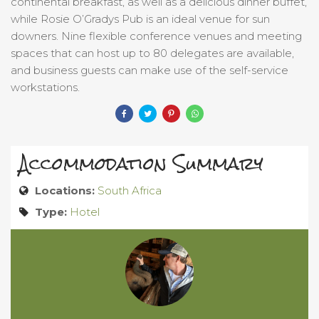
continental breakfast, as well as a delicious dinner buffet,
while Rosie O’Gradys Pub is an ideal venue for sun
downers. Nine flexible conference venues and meeting
spaces that can host up to 80 delegates are available,
and business guests can make use of the self-service
workstations.
Accommodation Summary
Locations:
South Africa
Type:
Hotel