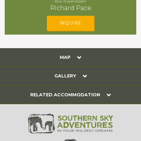
Your travel expert:
Richard Pace
INQUIRE
MAP
GALLERY
RELATED ACCOMMODATION