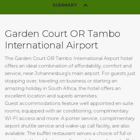
SUMMARY
Garden Court OR Tambo
International Airport
The Garden Court OR Tambo International Airport hotel
offers an ideal combination of affordability, comfort and
service, near Johannesburg’s main airport. For guests just
stopping over, traveling on business or starting an
amazing holiday in South Africa, the hotel offers an
excellent location and superb amenities.
Guest accommodations feature well appointed en suite
rooms, equipped with air conditioning, complimentary
WI-FI access and more. A porter service, complimentary
airport shuttle service and wake-up call facility, are also
available. The buffet restaurant serves a choice of full or