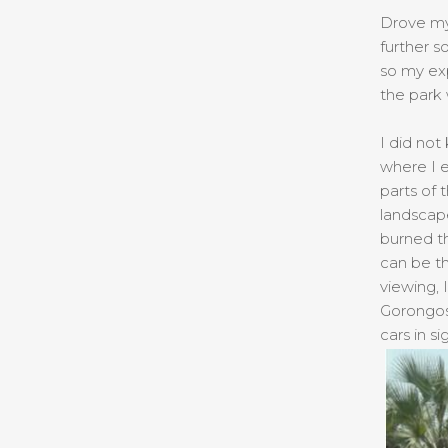
Drove my
further 
so my exp
the park 
I did not
where I 
parts of 
landscape
burned th
can be t
viewing, 
Gorongosa
cars in s