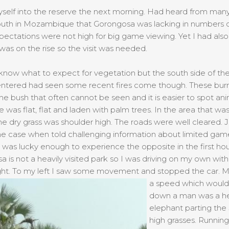
self into the reserve the next morning. Had heard from man
south in Mozambique that Gorongosa was lacking in numbers o
ectations were not high for big game viewing. Yet I had als
was on the rise so the visit was needed.
 know what to expect for vegetation but the south side of th
entered had seen some recent fires come though. These burn
the bush that often cannot be seen and it is easier to spot ani
 was flat, flat and laden with palm trees. In the area that wa
e dry grass was shoulder high. The roads were well cleared. J
he case when told challenging information about limited gam
I was lucky enough to experience the opposite in the first hou
 is not a heavily visited park so I was driving on my own wit
ight. To my left I saw some movement and stopped the car.
M
a speed which would
down a man was a he
elephant parting the 
high grasses. Running