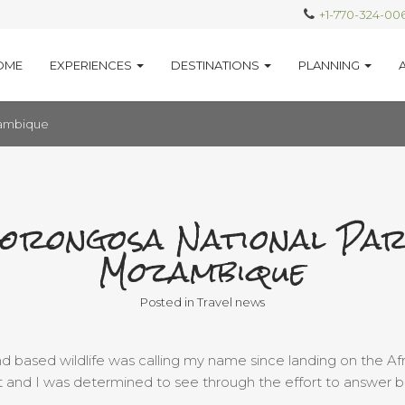
+1-770-324-00
OME
EXPERIENCES
DESTINATIONS
PLANNING
zambique
orongosa National Par
Mozambique
Posted in
Travel news
 based wildlife was calling my name since landing on the Af
 and I was determined to see through the effort to answer b