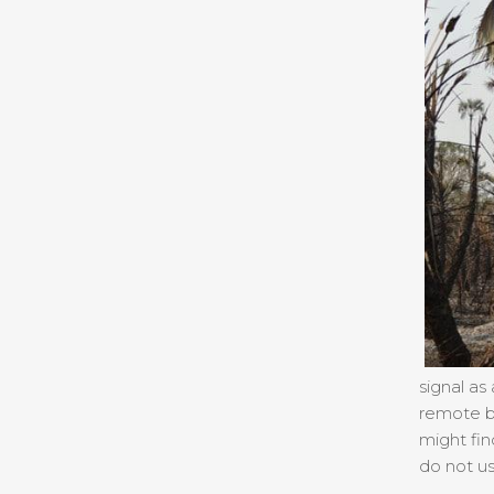
signal as
remote bu
might fin
do not us