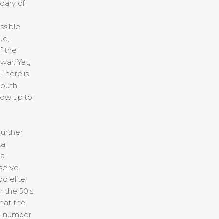
dary of
ssible
ue,
f the
war. Yet,
 There is
South
 now up to
urther
al
sa
eserve
d elite
in the 50’s
that the
in number