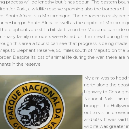
ng process will be lengthy but it has begun. The eastern boun
frontier Park, a wildlife reserve spanning also the borders of
 South Africa, is in Mozambique. The entrance is easily acce
nnesburg in South Africa as well as the capitol of Mozambiq
he elephants are still a bit skittish on the Mozambican side o
n many family members were killed for their meat during the 
hrough this area a tourist can see that progress is being made.
 Maputo Elephant Reserve, 50 miles south of Maputo on the 
order. Despite its loss of animal life during the war, there are
ants in the reserve.
My aim was to head f
north along the coast
highway to Gorongo
National Park. This r
brought the Hollywoo
out to visit in droves 
and 60’s. It was said 
wildlife was greater 