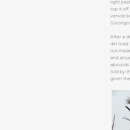
right pas
top it of
vehicle 
Gorongos
After a d
dirt road
not made 
and arou
abounds. 
told by t
given the