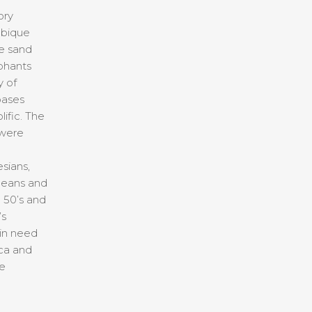
ory
bique
e sand
phants
y of
bases
ific. The
 were
sians,
peans and
 50’s and
’s
 in need
ica and
me