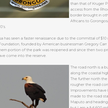
than that of Kruger P
access from the Rho
border brought in ot
Africans to Gorongosa
0’s.
 has seen a faster renaissance due to the committal of $10 m
 Foundation, founded by American businessman Gregory Carr 
hern portion of the park was reopened and since then two pr
ave come into the reserve.
The road north is a 
along the coastal hi
The further north the 
rougher the road cond
Improvements have
made to the road star
Maputo and heading
but I am a full 600 mi