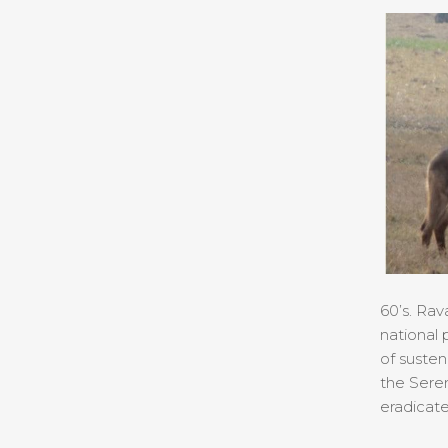
60’s. Rav
national 
of susten
the Seren
eradicate