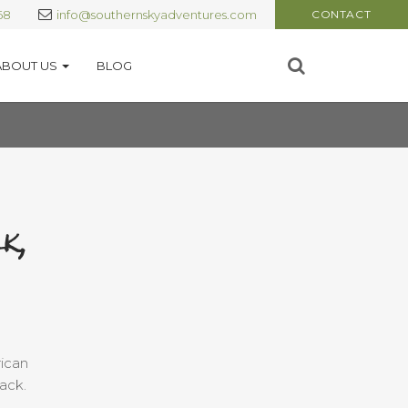
68
info@southernskyadventures.com
CONTACT
ABOUT US
BLOG
k,
rican
ack.