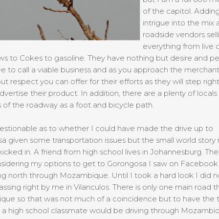
of the capitol. Adding
intrigue into the mix 
roadside vendors sell
everything from live 
s to Cokes to gasoline. They have nothing but desire and p
e to call a viable business and as you approach the merchants
ut respect you can offer for their efforts as they will step right
dvertise their product. In addition, there are a plenty of locals
 of the roadway as a foot and bicycle path.
estionable as to whether I could have made the drive up to
 given some transportation issues but the small world story
kicked in. A friend from high school lives in Johannesburg. Th
nsidering my options to get to Gorongosa I saw on Facebook 
ng north through Mozambique. Until I took a hard look I did no
ssing right by me in Vilanculos. There is only one main road 
ue so that was not much of a coincidence but to have the 
t a high school classmate would be driving through Mozambi