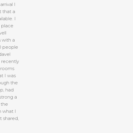
rrival I
 that a
lable. I
e place
ell
 with a
50 people
davel
recently
e rooms
t I was
ough the
p, had
strong a
 the
n what I
t shared,