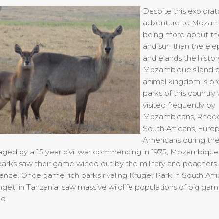
Despite this explorat
adventure to Mozam
being more about th
and surf than the ele
and elands the histor
Mozambique’s land 
animal kingdom is prol
parks of this country
visited frequently by
Mozambicans, Rhode
South Africans, Euro
Americans during the
aged by a 15 year civil war commencing in 1975, Mozambique
parks saw their game wiped out by the military and poachers
ance. Once game rich parks rivaling Kruger Park in South Afr
geti in Tanzania, saw massive wildlife populations of big ga
d.