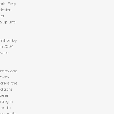
ark. Easy
desian
her
 up until
illion by
in 2004.
ivate
bumpy one
ghway.
drive, the
itions.
 been
ting in
 north
les north