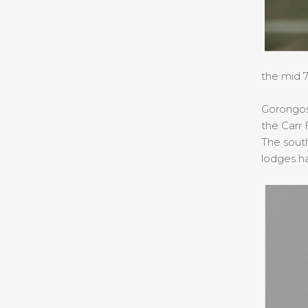
the mid 7
Gorongosa
the Carr
The sout
lodges h