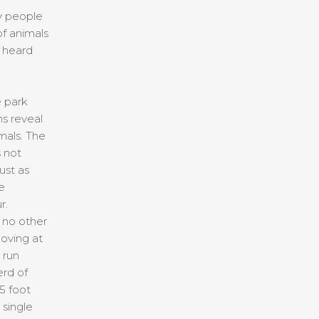
y people
f animals
o heard
e park
s reveal
mals. The
s not
ust as
e
r.
h no other
oving at
 run
rd of
5 foot
 single