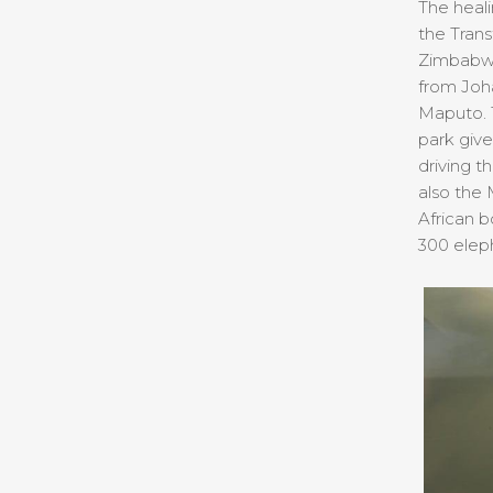
The heali
the Trans
Zimbabwe,
from Joha
Maputo. T
park give
driving t
also the
African b
300 eleph