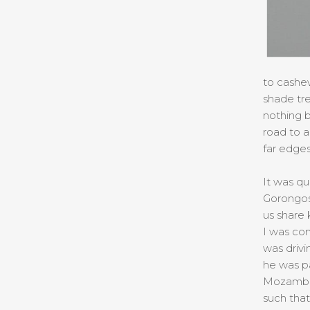
to cashew
shade tre
nothing b
road to a
far edges
It was qu
Gorongosa
us share 
I was co
was drivi
he was pa
Mozambiq
such tha