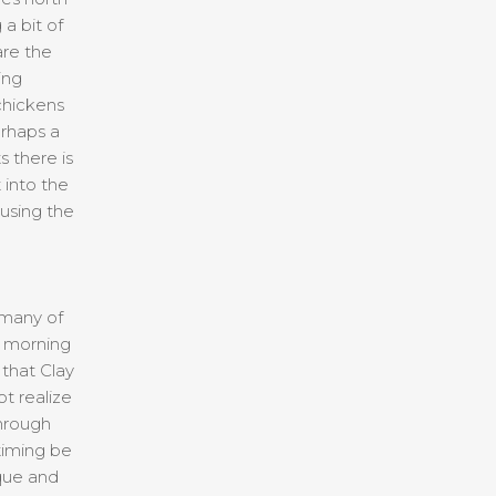
 a bit of
are the
ing
chickens
erhaps a
 there is
 into the
 using the
 many of
e morning
that Clay
t realize
through
timing be
que and