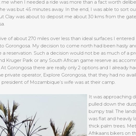
t me when I needed a ride was more than a fact worth deliber
f he was but 45 minutes away. In the end, I was able to sort 
but Clay was about to deposit me about 30 kms from the gate
a.
rive of about 270 miles over less than ideal surfaces I entered 
 to Gorongosa. My decision to come north had been hasty an
a reservation. Such a decision would not be as much of a pr
nd Kruger Park or any South African game reserve as acco
At Gorongosa there are really only 2 options and I already h
he private operator, Explore Gorongosa, that they had no availa
 president of Mozambique’s wife was at their camp.
It was approaching d
pulled down the dust
bumpy trail. The lan
was flat and heavily 
thick palm trees. Me
Afrikaans bikers on t