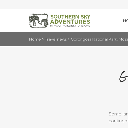
H
Home
Travel news
Gorongosa National Park, Mo
G
Some land
continent