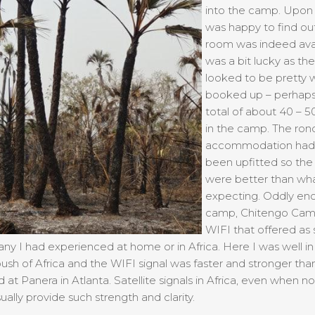
into the camp. Upon a
was happy to find out
room was indeed avai
was a bit lucky as th
looked to be pretty w
booked up – perhaps
total of about 40 – 
in the camp. The ron
accommodation had 
been upfitted so th
were better than wha
expecting. Oddly en
camp, Chitengo Cam
WIFI that offered as 
 any I had experienced at home or in Africa. Here I was well in
sh of Africa and the WIFI signal was faster and stronger tha
d at Panera in Atlanta. Satellite signals in Africa, even when no
ually provide such strength and clarity.