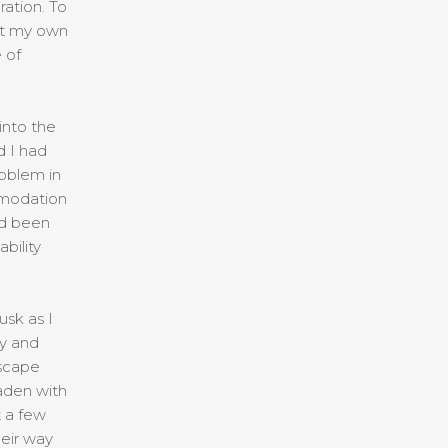
ation. To
out my own
 of
into the
d I had
oblem in
mmodation
ad been
bility
usk as I
y and
dscape
laden with
t a few
heir way