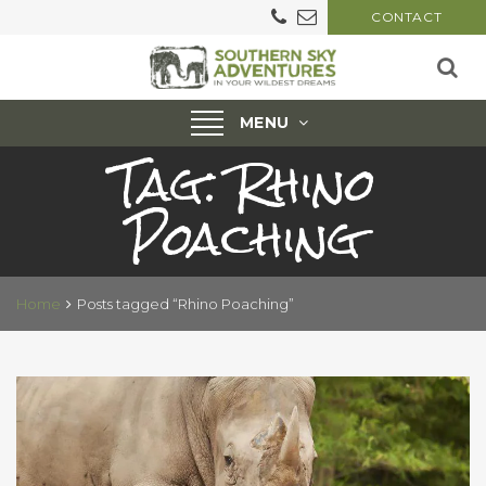
CONTACT
Toggle
MENU
Tag:
Rhino
navigation
Poaching
Home
Posts tagged “Rhino Poaching”