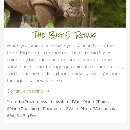
The Big 5: Rhino
When you start researching your African Safari, the
term “Big 5″ often comes up. The term Big 5 was
coined by big-game hunters and quickly became
known as the most dangerous animals to hunt on foot,
and the name stuck – although now ‘shooting’ is done
through a camera lens. So…
Continue reading
Posted in
Travel news
safari
Black Rhino
Rhino
Rhino Poaching
Rhinoceros
White Rhino
African safari
Big 5
Big Five