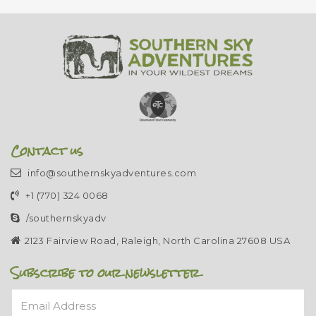
Contact us
info@southernskyadventures.com
+1 (770) 324 0068
/southernskyadv
2123 Fairview Road, Raleigh, North Carolina 27608 USA
Subscribe to our newsletter
Email Address