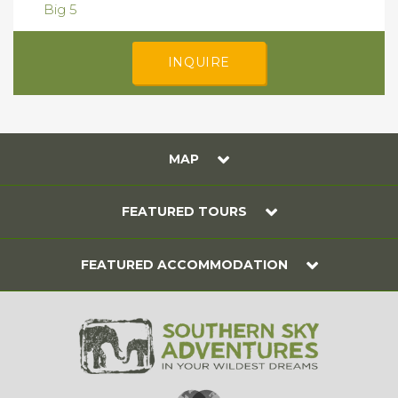
Big 5
INQUIRE
MAP
FEATURED TOURS
FEATURED ACCOMMODATION