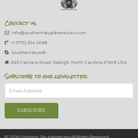
Contact us
info@southernskyadventures.com
+1 (770) 324 0068
/southernskyadv
2123 Fairview Road, Raleigh, North Carolina 27608 USA
Subscribe to our newsletter
Email Address
Alternative:
© 2026 Southern Sky Adventures All Rights Reserved