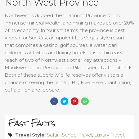
North West Province
Northwest is dubbed the ‘Platinum Province for its
immense mineral wealth, and mining makes up over 20%
of its economy. In tourism terms, the province is best
known for Sun City, an opulent Las Vegas-style resort
that combines a casino, golf courses, a water park,
children’s activities and luxury hotels. It is within easy
reach of two of Northwest’s other key attractions –
Madikwe Game Reserve and Pilanesberg National Park.
Both of these superb wildlife reserves offer visitors a
chance of seeing the famed ‘Big Five’ – elephant, rhino,
buffalo, lion and leopard.
Fast Facts
Travel Style:
Safari
,
School Travel
,
Luxury Travel
,