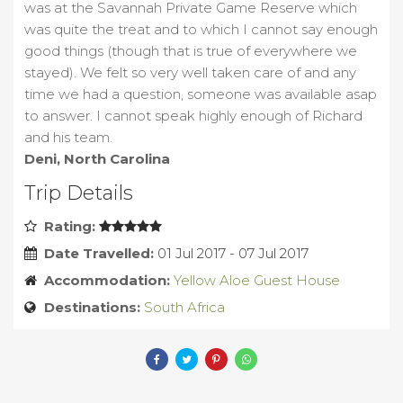
was at the Savannah Private Game Reserve which
was quite the treat and to which I cannot say enough
good things (though that is true of everywhere we
stayed). We felt so very well taken care of and any
time we had a question, someone was available asap
to answer. I cannot speak highly enough of Richard
and his team.
Deni, North Carolina
Trip Details
Rating:
Date Travelled:
01 Jul 2017 - 07 Jul 2017
Accommodation:
Yellow Aloe Guest House
Destinations:
South Africa