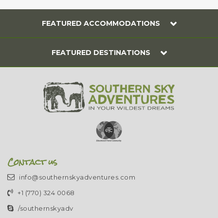
FEATURED ACCOMMODATIONS
FEATURED DESTINATIONS
Contact us
info@southernskyadventures.com
+1 (770) 324 0068
/southernskyadv