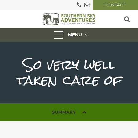
CONTACT
Toggle
MENU
navigation
So very well
taken care of
SUMMARY