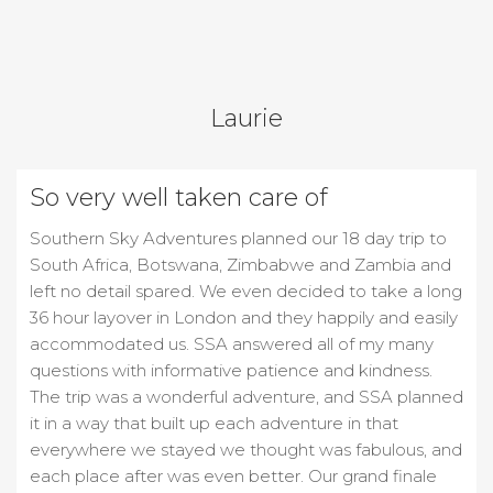
Laurie
So very well taken care of
Southern Sky Adventures planned our 18 day trip to
South Africa, Botswana, Zimbabwe and Zambia and
left no detail spared. We even decided to take a long
36 hour layover in London and they happily and easily
accommodated us. SSA answered all of my many
questions with informative patience and kindness.
The trip was a wonderful adventure, and SSA planned
it in a way that built up each adventure in that
everywhere we stayed we thought was fabulous, and
each place after was even better. Our grand finale